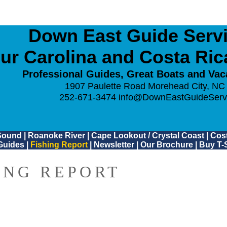
Down East Guide Servic
ur Carolina and Costa Ri
Professional Guides, Great Boats and Vac
1907 Paulette Road Morehead City, NC
252-671-3474
info@DownEastGuideServ
Sound
|
Roanoke River
|
Cape Lookout / Crystal Coast
|
Cost
Guides
|
Fishing Report
|
Newsletter
|
Our Brochure
|
Buy T-S
ING REPORT