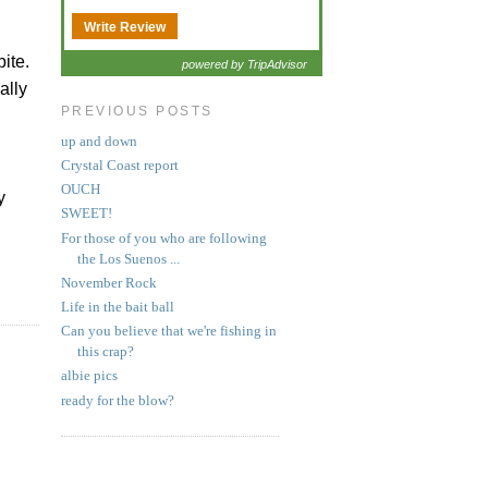
Write Review
bite.
powered by TripAdvisor
ally
PREVIOUS POSTS
up and down
Crystal Coast report
OUCH
y
SWEET!
For those of you who are following
the Los Suenos ...
November Rock
Life in the bait ball
Can you believe that we're fishing in
this crap?
albie pics
ready for the blow?