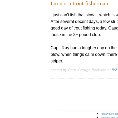
I'm not a trout fisherman
I just can't fish that slow.....which i
After several decent days, a few stri
good day of trout fishing today. Caug
those in the 3+ pound club.
Capt. Ray had a tougher day on the b
blow, when things calm down, there 
striper.
posted by Capt. George Beckwith at
8:2
January2008.pdf
February2008.p