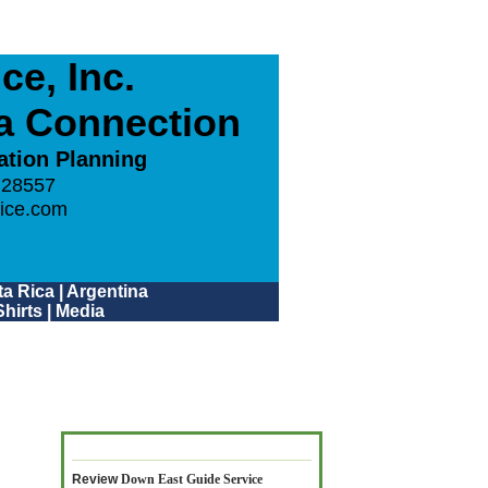
e, Inc.
ca Connection
ation Planning
 28557
ice.com
a Rica
|
Argentina
hirts
|
Media
Review
Down East Guide Service