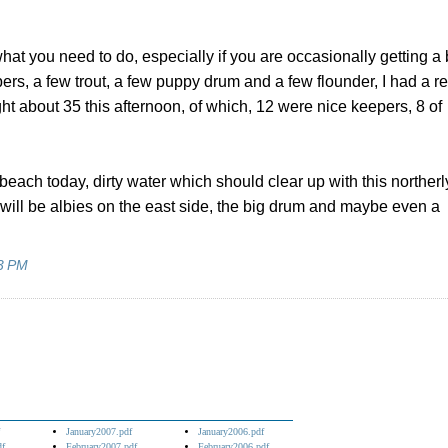
s what you need to do, especially if you are occasionally getting a 
pers, a few trout, a few puppy drum and a few flounder, I had a re
ht about 35 this afternoon, of which, 12 were nice keepers, 8 of
each today, dirty water which should clear up with this northerl
will be albies on the east side, the big drum and maybe even a
3 PM
January2007.pdf
January2006.pdf
df
February2007.pdf
February2006.pdf