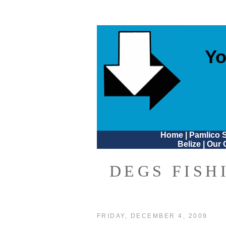
Yo
Home
|
Pamlico 
Belize
|
Our 
DEGS FISH
FRIDAY, DECEMBER 4, 2009