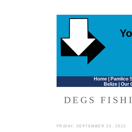
Yo
Home
|
Pamlico 
Belize
|
Our 
DEGS FISH
FRIDAY, SEPTEMBER 23, 2022