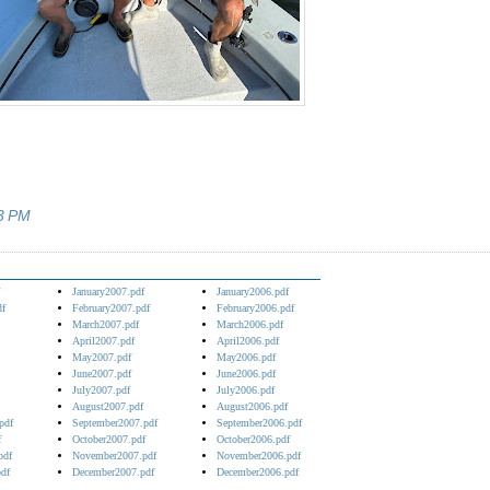
3 PM
January2007.pdf
January2006.pdf
df
February2007.pdf
February2006.pdf
March2007.pdf
March2006.pdf
April2007.pdf
April2006.pdf
May2007.pdf
May2006.pdf
June2007.pdf
June2006.pdf
July2007.pdf
July2006.pdf
August2007.pdf
August2006.pdf
pdf
September2007.pdf
September2006.pdf
f
October2007.pdf
October2006.pdf
pdf
November2007.pdf
November2006.pdf
df
December2007.pdf
December2006.pdf