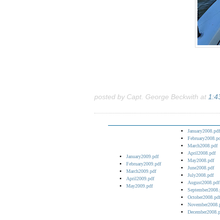
posted by Capt. George Beckwith at
1:4
January2008.pdf
February2008.p
March2008.pdf
April2008.pdf
January2009.pdf
May2008.pdf
February2009.pdf
June2008.pdf
March2009.pdf
July2008.pdf
April2009.pdf
August2008.pdf
May2009.pdf
September2008.
October2008.pd
November2008.
December2008.p