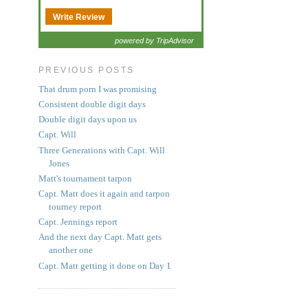
Write Review
powered by TripAdvisor
PREVIOUS POSTS
That drum porn I was promising
Consistent double digit days
Double digit days upon us
Capt. Will
Three Generations with Capt. Will
Jones
Matt's tournament tarpon
Capt. Matt does it again and tarpon
tourney report
Capt. Jennings report
And the next day Capt. Matt gets
another one
Capt. Matt getting it done on Day 1