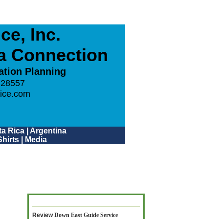
e, Inc.
ca Connection
ation Planning
 28557
ice.com
a Rica
|
Argentina
hirts
|
Media
Review
Down East Guide Service