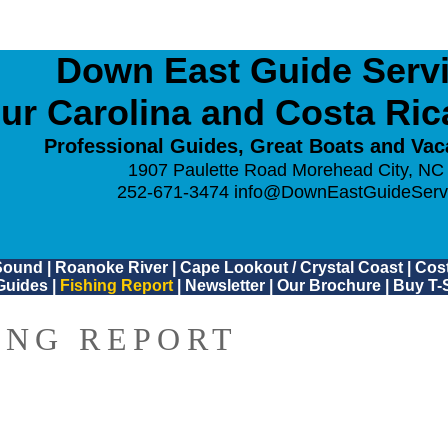
Down East Guide Servic
ur Carolina and Costa Ri
Professional Guides, Great Boats and Vac
1907 Paulette Road Morehead City, NC
252-671-3474
info@DownEastGuideServ
Sound
|
Roanoke River
|
Cape Lookout / Crystal Coast
|
Cost
Guides
|
Fishing Report
|
Newsletter
|
Our Brochure
|
Buy T-S
ING REPORT