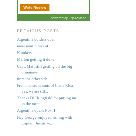
Write Review
powered by TripAdvisor
PREVIOUS POSTS
Argentina borders open.
more marlin pics at
Numbers
Marlon getting it done
Capt. Matt still getting on the big
drummies
from the other side
From the seamounts of Costa Rica,
yes, we are stil...
Thanks DJ "Kingfish" for putting me
in the meat
Argentina opens Nov. 1
Hey George, enjoyed fishing with
Captain Justin ye...