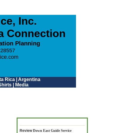
e, Inc.
ca Connection
ation Planning
 28557
ice.com
a Rica
|
Argentina
hirts
|
Media
Review
Down East Guide Service