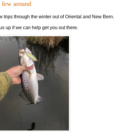
a few around
w trips through the winter out of Oriental and New Bern.
us up if we can help get you out there.