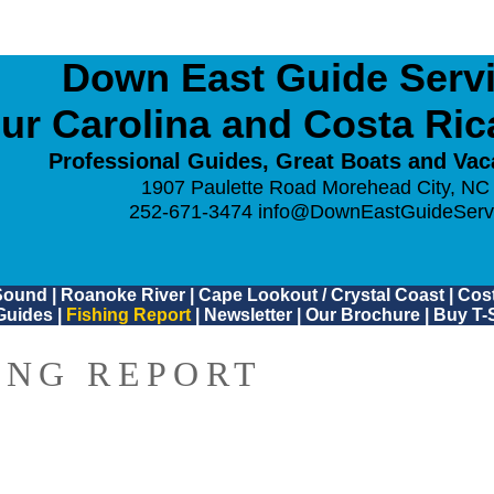
Down East Guide Servic
ur Carolina and Costa Ri
Professional Guides, Great Boats and Vac
1907 Paulette Road Morehead City, NC
252-671-3474
info@DownEastGuideServ
Sound
|
Roanoke River
|
Cape Lookout / Crystal Coast
|
Cost
Guides
|
Fishing Report
|
Newsletter
|
Our Brochure
|
Buy T-S
ING REPORT