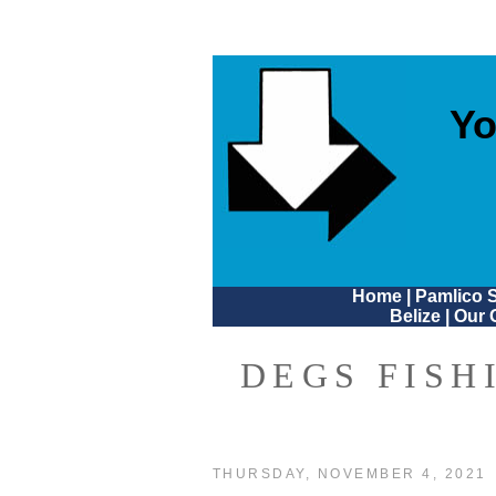
Yo
Home
|
Pamlico 
Belize
|
Our 
DEGS FISH
THURSDAY, NOVEMBER 4, 2021