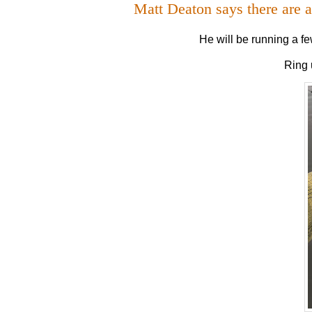
Matt Deaton says there are 
He will be running a fe
Ring 