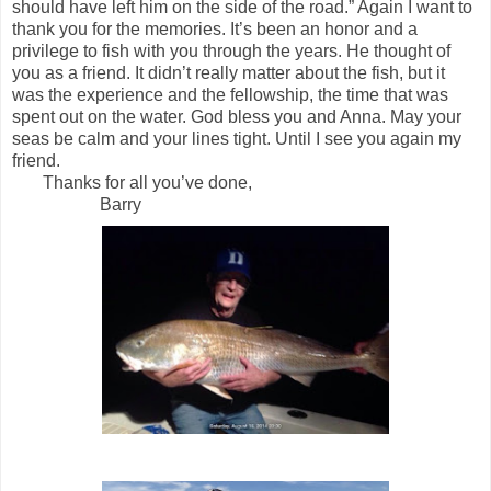
should have left him on the side of the road.” Again I want to
thank you for the memories. It’s been an honor and a
privilege to fish with you through the years. He thought of
you as a friend. It didn’t really matter about the fish, but it
was the experience and the fellowship, the time that was
spent out on the water. God bless you and Anna. May your
seas be calm and your lines tight. Until I see you again my
friend.
Thanks for all you’ve done,
Barry