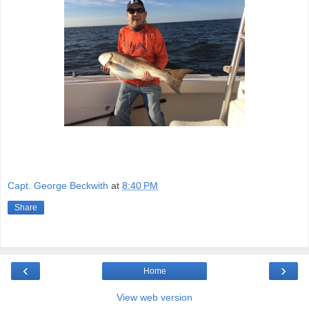
Capt. George Beckwith
at
8:40 PM
Share
‹
›
Home
View web version