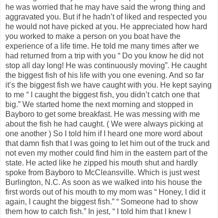
he was worried that he may have said the wrong thing and
aggravated you. But if he hadn’t of liked and respected you
he would not have picked at you. He appreciated how hard
you worked to make a person on you boat have the
experience of a life time. He told me many times after we
had returned from a trip with you “ Do you know he did not
stop all day long! He was continuously moving”. He caught
the biggest fish of his life with you one evening. And so far
it’s the biggest fish we have caught with you. He kept saying
to me “ I caught the biggest fish, you didn’t catch one that
big.” We started home the next morning and stopped in
Bayboro to get some breakfast. He was messing with me
about the fish he had caught. ( We were always picking at
one another ) So I told him if I heard one more word about
that damn fish that I was going to let him out of the truck and
not even my mother could find him in the eastern part of the
state. He acted like he zipped his mouth shut and hardly
spoke from Bayboro to McCleansville. Which is just west
Burlington, N.C. As soon as we walked into his house the
first words out of his mouth to my mom was “ Honey, I did it
again, I caught the biggest fish.” “ Someone had to show
them how to catch fish.” In jest, “ I told him that I knew I