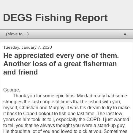
DEGS Fishing Report
▼
Tuesday, January 7, 2020
He appreciated every one of them.
Another loss of a great fisherman
and friend
George,
Thank you for some epic trips. My dad really had some
struggles the last couple of times that he fished with you,
myself, Christian and Murphy. It was his dream to try to make
it back to Cape Lookout to fish one last time. The last few
years on him took its toll, especially the COPD. I just wanted
to tell you that he always thought you were a stand-up guy.
He thought a lot of you and loved to pick at you. Sometimes