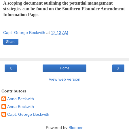
A scoping document outlining the potential management
strategies can be found on the Southern Flounder Amendment
Information Page.
Capt. George Beckwith
at
12:13 AM
Share
‹
›
Home
View web version
Contributors
Anna Beckwith
Anna Beckwith
Capt. George Beckwith
Powered by
Blogger
.