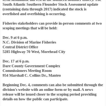
South Atlantic Southern Flounder Stock Assessment update
(containing data through 2017) indicated the stock is
overfished and overfishing is occurring.
Fisheries stakeholders can provide in-person comments at two
scoping meetings that will be held:
Dec. 9 at 6 p.m.
N.C. Division of Marine Fisheries
Central District Office
5285 Highway 70 West, Morehead City
Dec. 17 at 6 p.m.
Dare County Government Complex
Commissioners Meeting Room
954 Marshall C. Collins Dr., Manteo
Beginning Dec. 4, comments can also be submitted through the
division's website with an online form or by mail. A news
release will be issued closer to the scoping period providing
details on how the public can participate.