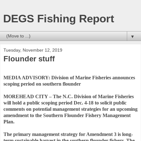
DEGS Fishing Report
▼
Tuesday, November 12, 2019
Flounder stuff
MEDIA ADVISORY: Division of Marine Fisheries announces
scoping period on southern flounder
MOREHEAD CITY – The N.C. Division of Marine Fisheries
will hold a public scoping period Dec. 4-18 to solicit public
comments on potential management strategies for an upcoming
amendment to the Southern Flounder Fishery Management
Plan.
The primary management strategy for Amendment 3 is long-
term sustainable harvest in the southern flounder fishery. The