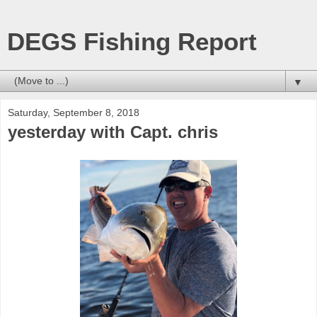
DEGS Fishing Report
▼
Saturday, September 8, 2018
yesterday with Capt. chris