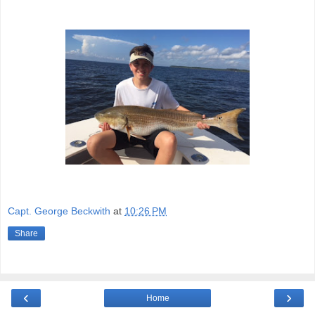
Capt. George Beckwith
at
10:26 PM
Share
‹
›
Home