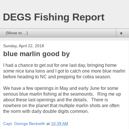
DEGS Fishing Report
▼
Sunday, April 22, 2018
blue marlin good by
I had a chance to get out for one last day, bringing home
some nice tuna loins and I got to catch one more blue marlin
before heading to NC and prepping for cobia season.
We have a few openings in May and early June for some
serious blue marlin fishing at the seamounts. Ring me up
about these last openings and the details. There is
nowhere on the planet that multiple marlin shots are often
the norm with daily double digits common.
Capt. George Beckwith
at
10:39 AM