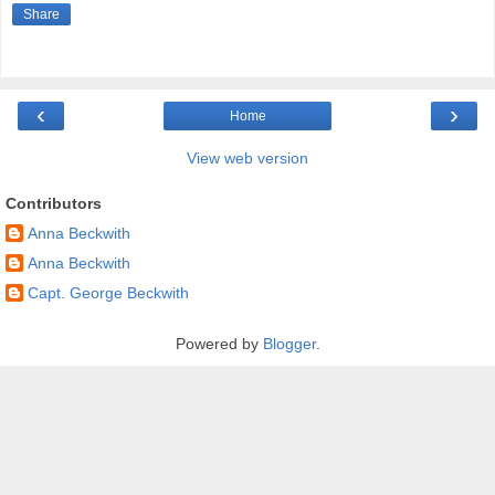
Share
‹
›
Home
View web version
Contributors
Anna Beckwith
Anna Beckwith
Capt. George Beckwith
Powered by
Blogger
.