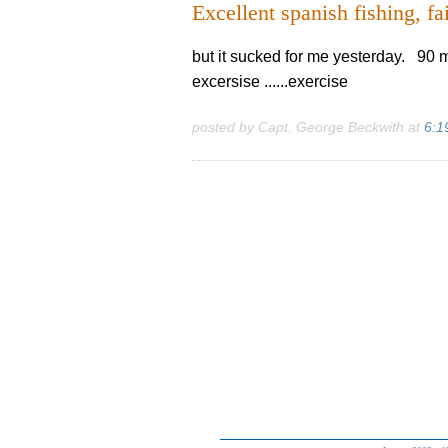
Excellent spanish fishing, fai
but it sucked for me yesterday. 90 mil
excersise ......exercise
posted by Capt. George Beckwith at
6:1