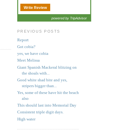
Write Review
powered by TripAdvisor
PREVIOUS POSTS
Report
Got cobia?
yes, we have cobia
Meet Melissa
Giant Spanish Mackeral blitzing on
the shoals with...
Good white shad bite and yes,
stripers bigger than...
Yes, some of these have hit the beach
also
This should last into Memorial Day
Consistent triple digit days.
High water