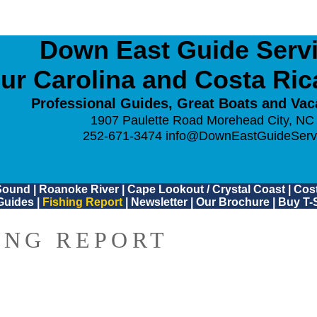
Down East Guide Servic
ur Carolina and Costa Ri
Professional Guides, Great Boats and Vac
1907 Paulette Road Morehead City, NC
252-671-3474
info@DownEastGuideServ
Sound
|
Roanoke River
|
Cape Lookout / Crystal Coast
|
Cost
Guides
|
Fishing Report
|
Newsletter
|
Our Brochure
|
Buy T-S
ING REPORT