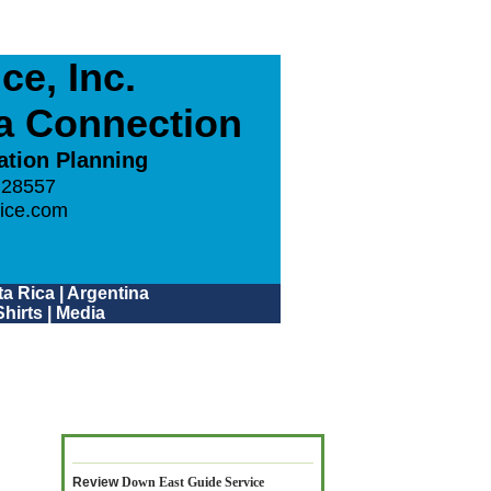
e, Inc.
ca Connection
ation Planning
 28557
ice.com
a Rica
|
Argentina
hirts
|
Media
Review
Down East Guide Service