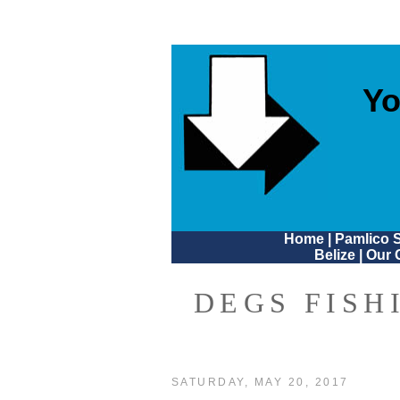
Yo
Home
|
Pamlico 
Belize
|
Our 
DEGS FISH
SATURDAY, MAY 20, 2017