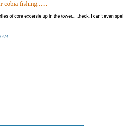
r cobia fishing......
es of core excersie up in the tower......heck, I can't even spell
9 AM