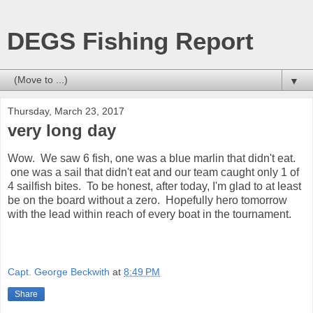
DEGS Fishing Report
▼
Thursday, March 23, 2017
very long day
Wow. We saw 6 fish, one was a blue marlin that didn't eat.
one was a sail that didn't eat and our team caught only 1 of
4 sailfish bites. To be honest, after today, I'm glad to at least
be on the board without a zero. Hopefully hero tomorrow
with the lead within reach of every boat in the tournament.
Capt. George Beckwith
at
8:49 PM
Share