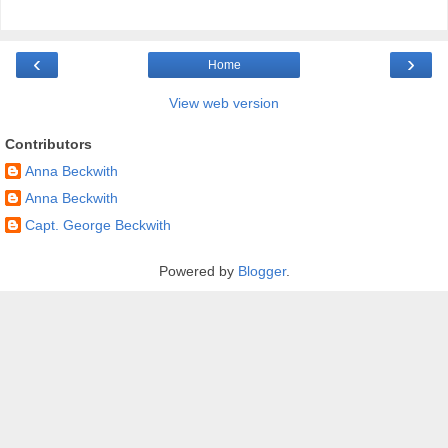
‹
›
Home
View web version
Contributors
Anna Beckwith
Anna Beckwith
Capt. George Beckwith
Powered by
Blogger
.