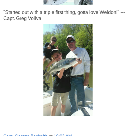
"Started out with a triple first thing, gotta love Weldon!" ---
Capt. Greg Voliva