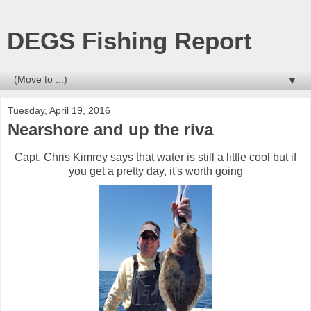
DEGS Fishing Report
▼
Tuesday, April 19, 2016
Nearshore and up the riva
Capt. Chris Kimrey says that water is still a little cool but if
you get a pretty day, it's worth going