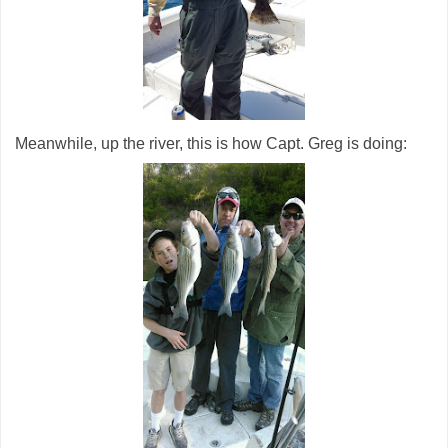
Meanwhile, up the river, this is how Capt. Greg is doing: