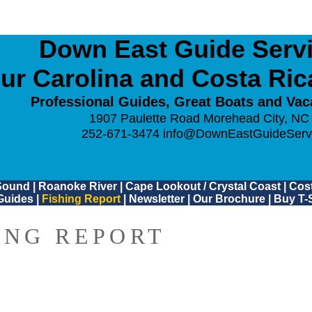
Down East Guide Servic
ur Carolina and Costa Ri
Professional Guides, Great Boats and Vac
1907 Paulette Road Morehead City, NC
252-671-3474
info@DownEastGuideServ
Sound
|
Roanoke River
|
Cape Lookout / Crystal Coast
|
Cost
Guides
|
Fishing Report
|
Newsletter
|
Our Brochure
|
Buy T-S
ING REPORT