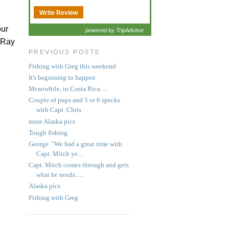
Write Review
our
powered by TripAdvisor
t Ray
PREVIOUS POSTS
Fishing with Greg this weekend
It's beginning to happen
Meanwhile, in Costa Rica.....
Couple of pups and 5 or 6 specks
with Capt. Chris
more Alaska pics
Tough fishing
George "We had a great time with
Capt. Mitch ye...
Capt. Mitch comes through and gets
what he needs.....
Alaska pics
Fishing with Greg