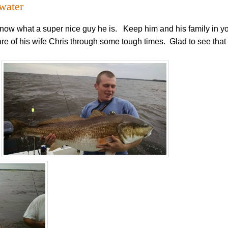
 water
ow what a super nice guy he is. Keep him and his family in y
are of his wife Chris through some tough times. Glad to see tha