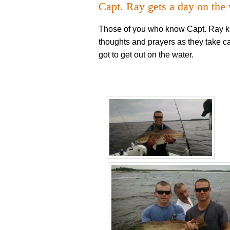
Capt. Ray gets a day on the
Those of you who know Capt. Ray kn
thoughts and prayers as they take c
got to get out on the water.