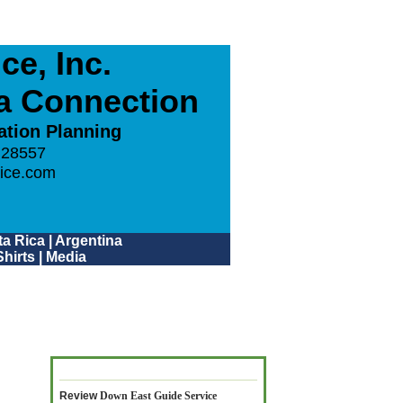
e, Inc.
ca Connection
ation Planning
 28557
ice.com
a Rica
|
Argentina
hirts
|
Media
Review
Down East Guide Service