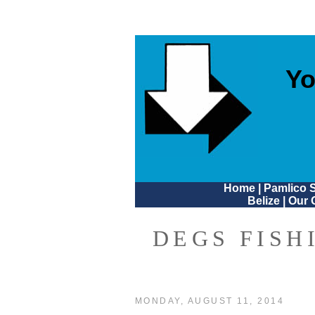
Yo
Home
|
Pamlico 
Belize
|
Our 
DEGS FISH
MONDAY, AUGUST 11, 2014