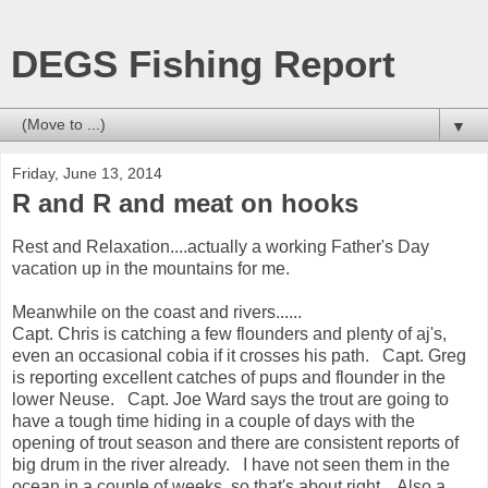
DEGS Fishing Report
▼
Friday, June 13, 2014
R and R and meat on hooks
Rest and Relaxation....actually a working Father's Day
vacation up in the mountains for me.
Meanwhile on the coast and rivers......
Capt. Chris is catching a few flounders and plenty of aj's,
even an occasional cobia if it crosses his path. Capt. Greg
is reporting excellent catches of pups and flounder in the
lower Neuse. Capt. Joe Ward says the trout are going to
have a tough time hiding in a couple of days with the
opening of trout season and there are consistent reports of
big drum in the river already. I have not seen them in the
ocean in a couple of weeks, so that's about right. Also a