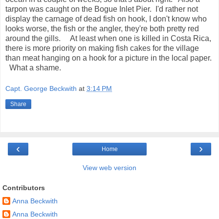
tarpon was caught on the Bogue Inlet Pier. I'd rather not
display the carnage of dead fish on hook, I don't know who
looks worse, the fish or the angler, they're both pretty red
around the gills. At least when one is killed in Costa Rica,
there is more priority on making fish cakes for the village
than meat hanging on a hook for a picture in the local paper.
What a shame.
Capt. George Beckwith
at
3:14 PM
Share
‹
›
Home
View web version
Contributors
Anna Beckwith
Anna Beckwith