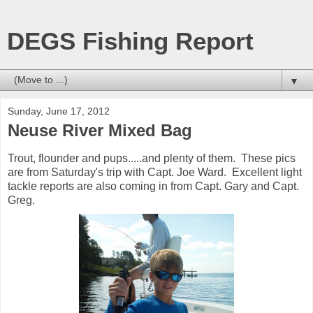
DEGS Fishing Report
▼
Sunday, June 17, 2012
Neuse River Mixed Bag
Trout, flounder and pups.....and plenty of them. These pics
are from Saturday's trip with Capt. Joe Ward. Excellent light
tackle reports are also coming in from Capt. Gary and Capt.
Greg.