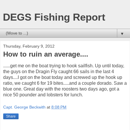
DEGS Fishing Report
▼
Thursday, February 9, 2012
How to ruin an average....
......get me on the boat trying to hook sailfish. Up until today,
the guys on the Dragin Fly caught 66 sails in the last 4
days....I got on the boat today and screwed up the hook up
ratio, we caught 6 for 19 bites.....and a couple dorado. Saw a
blue one. Great day with the roosters two days ago, got a
nice 50 pounder and lobsters for lunch.
Capt. George Beckwith
at
8:08 PM
Share