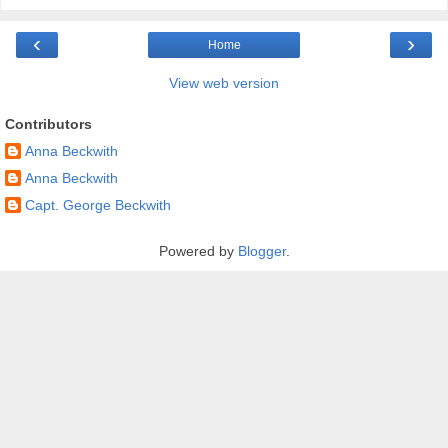
‹
›
Home
View web version
Contributors
Anna Beckwith
Anna Beckwith
Capt. George Beckwith
Powered by
Blogger
.