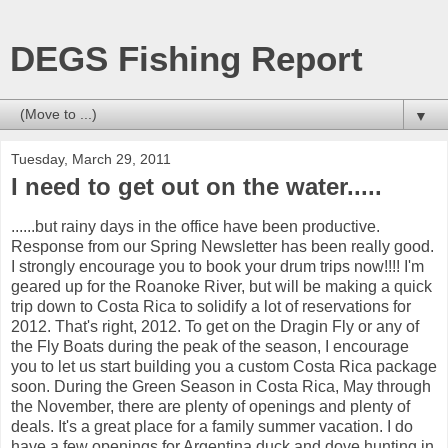
DEGS Fishing Report
▼
Tuesday, March 29, 2011
I need to get out on the water.....
......but rainy days in the office have been productive.
Response from our Spring Newsletter has been really good.
I strongly encourage you to book your drum trips now!!!! I'm
geared up for the Roanoke River, but will be making a quick
trip down to Costa Rica to solidify a lot of reservations for
2012. That's right, 2012. To get on the Dragin Fly or any of
the Fly Boats during the peak of the season, I encourage
you to let us start building you a custom Costa Rica package
soon. During the Green Season in Costa Rica, May through
the November, there are plenty of openings and plenty of
deals. It's a great place for a family summer vacation. I do
have a few openings for Argentina duck and dove hunting in