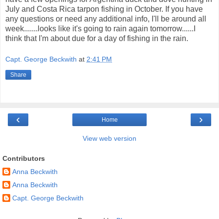
July and Costa Rica tarpon fishing in October. If you have
any questions or need any additional info, I'll be around all
week.......looks like it's going to rain again tomorrow......I
think that I'm about due for a day of fishing in the rain.
Capt. George Beckwith
at
2:41 PM
Share
‹
›
Home
View web version
Contributors
Anna Beckwith
Anna Beckwith
Capt. George Beckwith