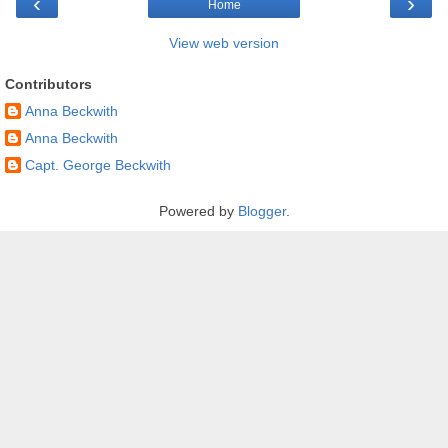
‹
›
Home
View web version
Contributors
Anna Beckwith
Anna Beckwith
Capt. George Beckwith
Powered by
Blogger
.