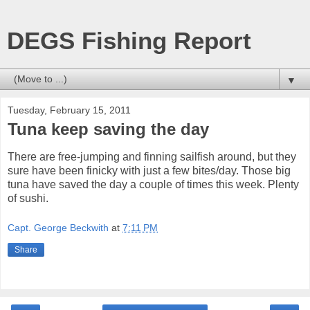
DEGS Fishing Report
▼
Tuesday, February 15, 2011
Tuna keep saving the day
There are free-jumping and finning sailfish around, but they
sure have been finicky with just a few bites/day. Those big
tuna have saved the day a couple of times this week. Plenty
of sushi.
Capt. George Beckwith
at
7:11 PM
Share