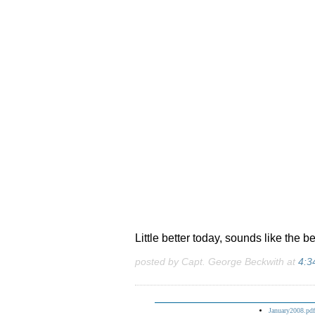
Little better today, sounds like the be
posted by Capt. George Beckwith at
4:3
January2008.pdf