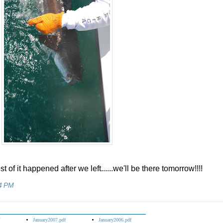
st of it happened after we left......we'll be there tomorrow!!!!
4 PM
January2007.pdf
January2006.pdf