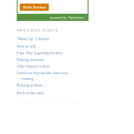
Write Review
powered by TripAdvisor
PREVIOUS POSTS
"Make Up" Charters
Note to self....
Capt. Ray is getting his also.
Fishing terrorista
I like Wayne's t-shirt
I told you that anothe wave was
coming.....
Picking at them.....
Back in the meat