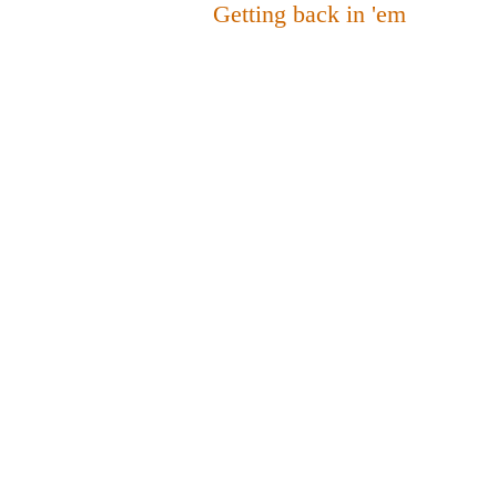
Getting back in 'em