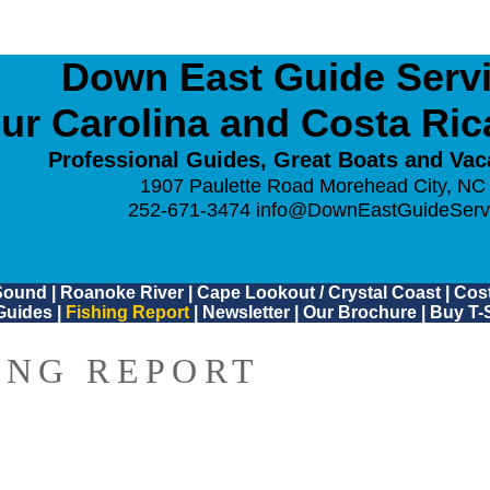
Down East Guide Servic
ur Carolina and Costa Ri
Professional Guides, Great Boats and Vac
1907 Paulette Road Morehead City, NC
252-671-3474
info@DownEastGuideServ
Sound
|
Roanoke River
|
Cape Lookout / Crystal Coast
|
Cost
Guides
|
Fishing Report
|
Newsletter
|
Our Brochure
|
Buy T-S
ING REPORT