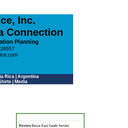
e, Inc.
ca Connection
ation Planning
 28557
ice.com
a Rica
|
Argentina
hirts
|
Media
Review
Down East Guide Service