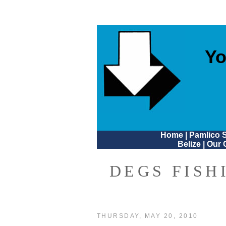
Yo
Home
|
Pamlico 
Belize
|
Our 
DEGS FISH
THURSDAY, MAY 20, 2010