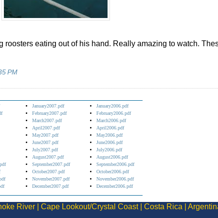
ig roosters eating out of his hand. Really amazing to watch. The
35 PM
January2007.pdf
January2006.pdf
df
February2007.pdf
February2006.pdf
March2007.pdf
March2006.pdf
April2007.pdf
April2006.pdf
May2007.pdf
May2006.pdf
June2007.pdf
June2006.pdf
July2007.pdf
July2006.pdf
August2007.pdf
August2006.pdf
pdf
September2007.pdf
September2006.pdf
f
October2007.pdf
October2006.pdf
pdf
November2007.pdf
November2006.pdf
df
December2007.pdf
December2006.pdf
oke River
|
Cape Lookout/Crystal Coast
|
Costa Rica
|
Argentin