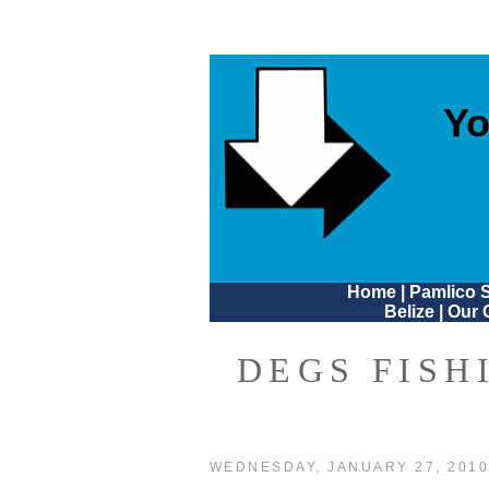
Yo
Home
|
Pamlico 
Belize
|
Our 
DEGS FISH
WEDNESDAY, JANUARY 27, 201