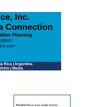
e, Inc.
ca Connection
ation Planning
 28557
ice.com
a Rica
|
Argentina
hirts
|
Media
Review
Down East Guide Service