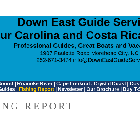
Down East Guide Servic
ur Carolina and Costa Ri
Professional Guides, Great Boats and Vac
1907 Paulette Road Morehead City, NC
252-671-3474
info@DownEastGuideServ
Sound
|
Roanoke River
|
Cape Lookout / Crystal Coast
|
Cost
Guides
|
Fishing Report
|
Newsletter
|
Our Brochure
|
Buy T-S
ING REPORT
0