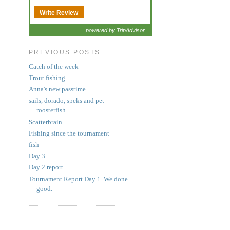
Write Review
powered by TripAdvisor
PREVIOUS POSTS
Catch of the week
Trout fishing
Anna's new passtime.....
sails, dorado, speks and pet
roosterfish
Scatterbrain
Fishing since the tournament
fish
Day 3
Day 2 report
Tournament Report Day 1. We done
good.