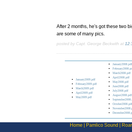
After 2 months, he's got these two b
are some of many pics.
posted by Capt. George Beckwith at
12:
January2008.pdf
February2008.p
March2008.pdf
April2008.pdf
January2009.pdf
May2008.pdf
February2009.pdf
June2008.pdf
March2009.pdf
July2008.pdf
April2009.pdf
August2008.pdf
May2009.pdf
September2008.
October2008.pd
November2008.
December2008.p
Home
|
Pamlico Sound
|
Roan