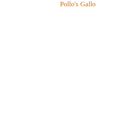
Pollo's Gallo